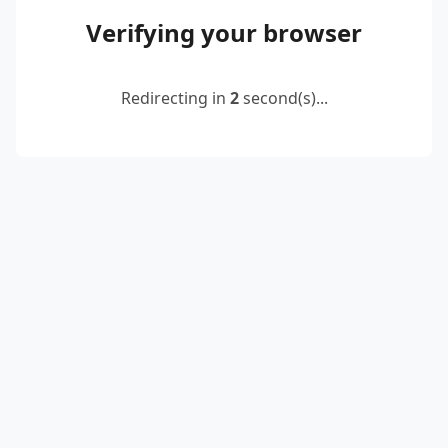
Verifying your browser
Redirecting in
2
second(s)...