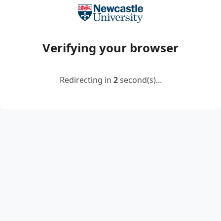
Verifying your browser
Redirecting in
2
second(s)...