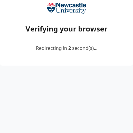
Verifying your browser
Redirecting in
2
second(s)...