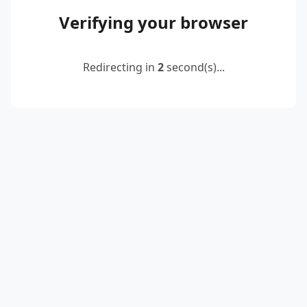
Verifying your browser
Redirecting in
2
second(s)...