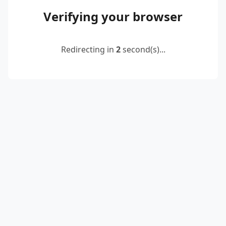
Verifying your browser
Redirecting in
2
second(s)...