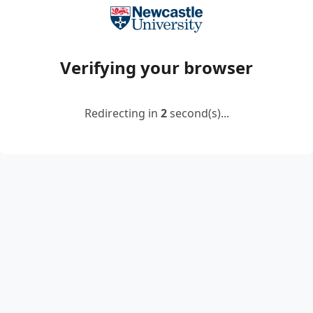
Verifying your browser
Redirecting in
2
second(s)...