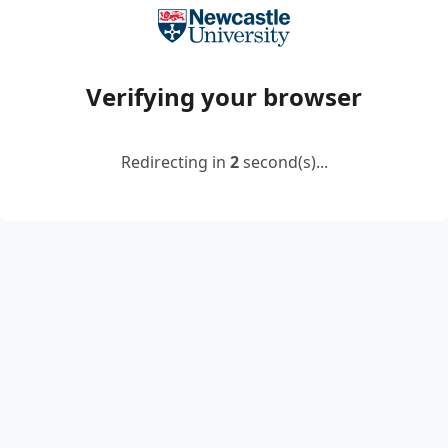
Verifying your browser
Redirecting in
2
second(s)...