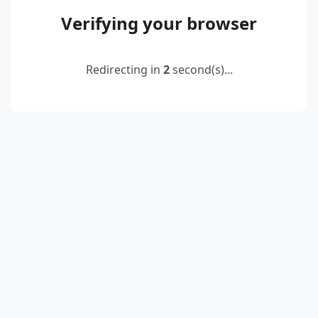
Verifying your browser
Redirecting in
2
second(s)...