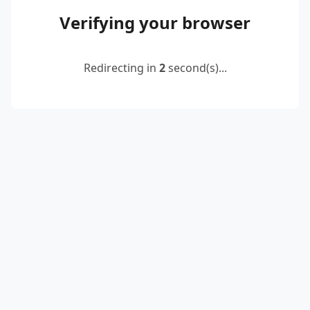
Verifying your browser
Redirecting in
2
second(s)...