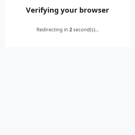
Verifying your browser
Redirecting in
2
second(s)...