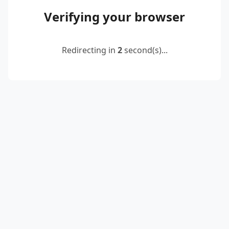
Verifying your browser
Redirecting in
2
second(s)...