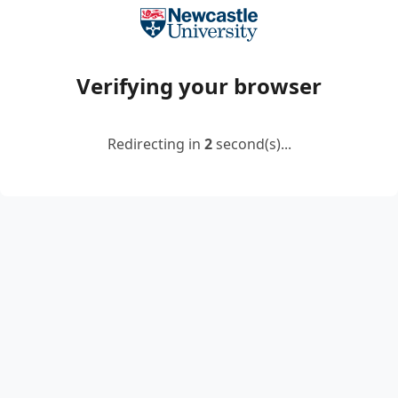
Verifying your browser
Redirecting in
2
second(s)...