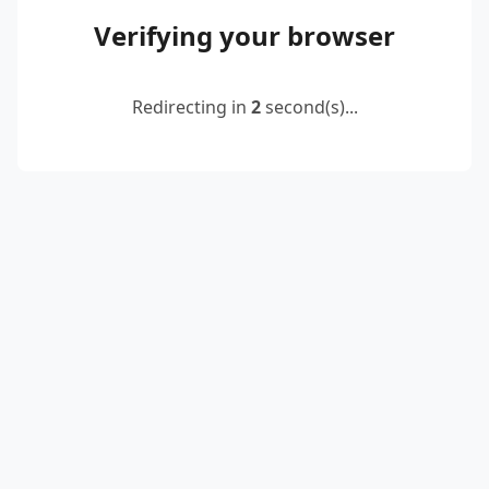
Verifying your browser
Redirecting in
2
second(s)...