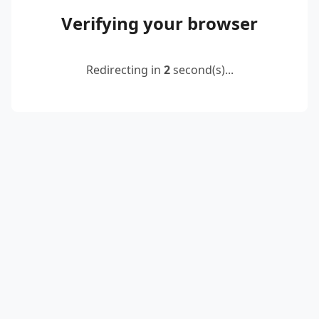
Verifying your browser
Redirecting in
2
second(s)...