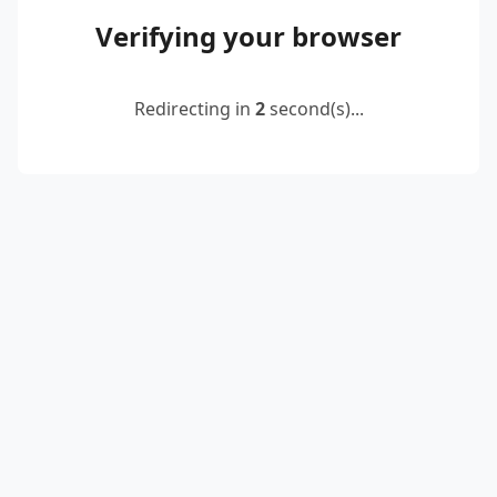
Verifying your browser
Redirecting in
2
second(s)...