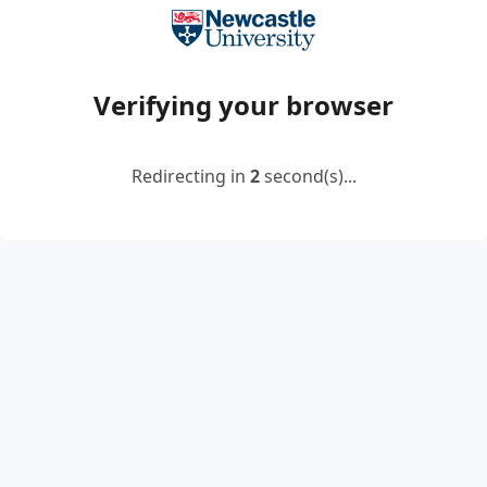
Verifying your browser
Redirecting in
2
second(s)...