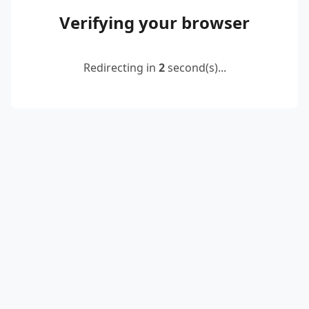
Verifying your browser
Redirecting in
2
second(s)...