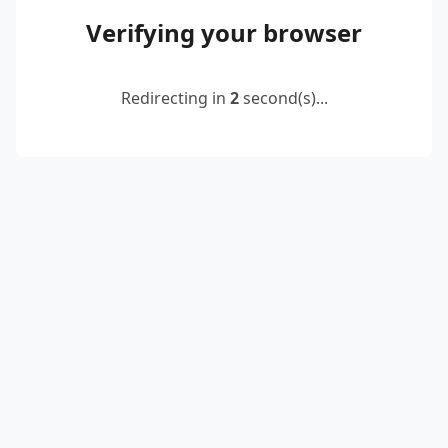
Verifying your browser
Redirecting in
2
second(s)...