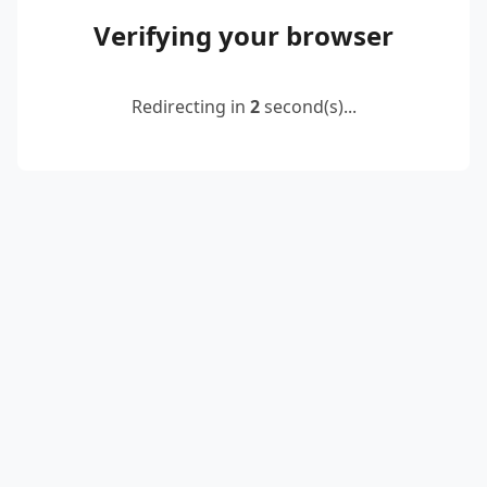
Verifying your browser
Redirecting in
2
second(s)...