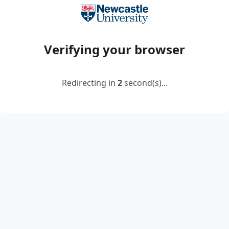
Verifying your browser
Redirecting in
2
second(s)...