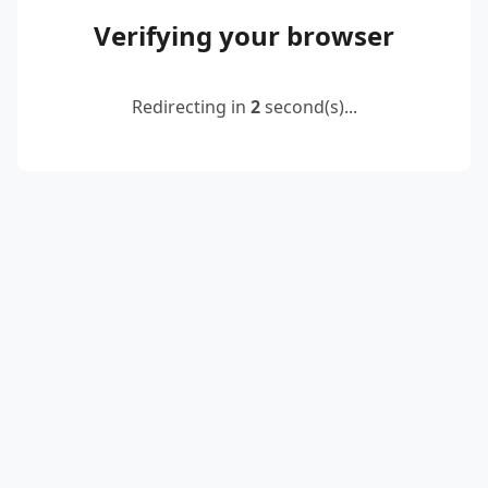
Verifying your browser
Redirecting in
2
second(s)...