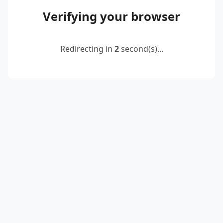
Verifying your browser
Redirecting in
2
second(s)...