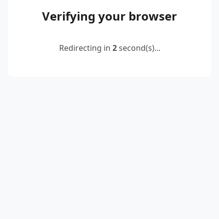
Verifying your browser
Redirecting in
2
second(s)...