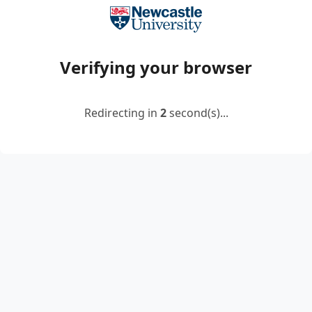
Verifying your browser
Redirecting in
2
second(s)...