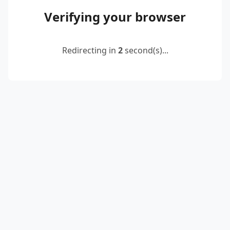
Verifying your browser
Redirecting in
2
second(s)...