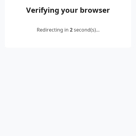
Verifying your browser
Redirecting in
2
second(s)...