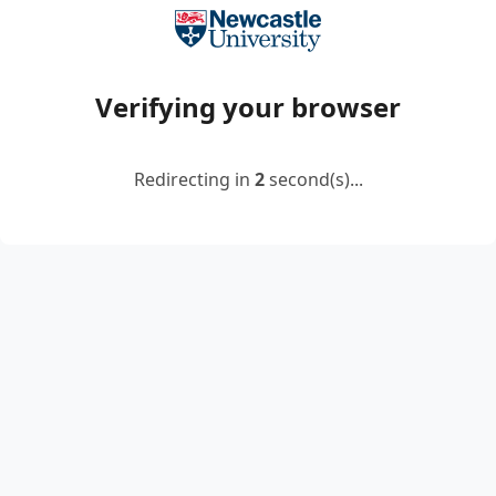
Verifying your browser
Redirecting in
2
second(s)...