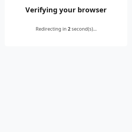
Verifying your browser
Redirecting in
2
second(s)...