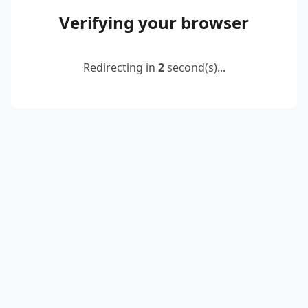
Verifying your browser
Redirecting in
2
second(s)...