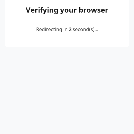
Verifying your browser
Redirecting in
2
second(s)...