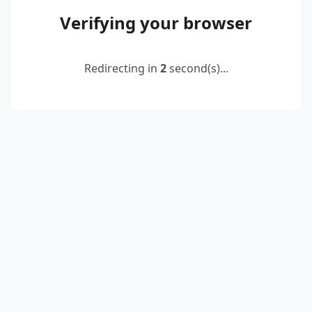
Verifying your browser
Redirecting in
2
second(s)...