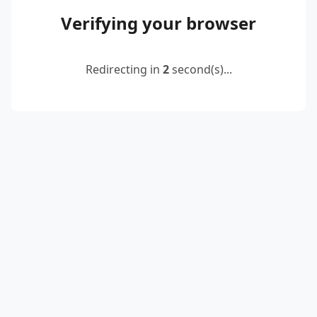
Verifying your browser
Redirecting in
2
second(s)...