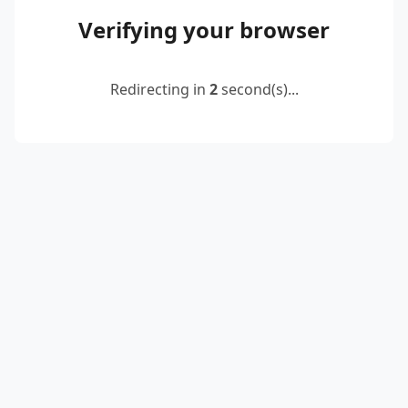
Verifying your browser
Redirecting in
2
second(s)...