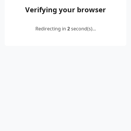
Verifying your browser
Redirecting in
2
second(s)...