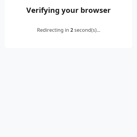
Verifying your browser
Redirecting in
2
second(s)...