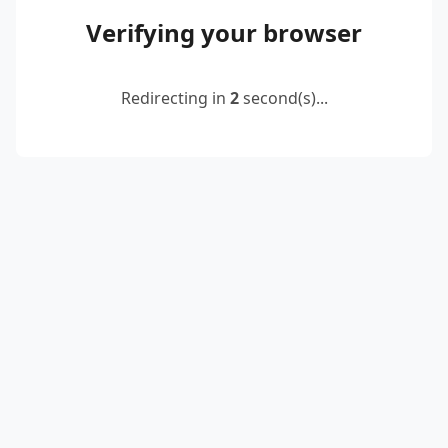
Verifying your browser
Redirecting in
2
second(s)...