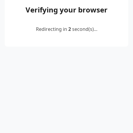
Verifying your browser
Redirecting in
2
second(s)...