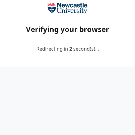
Verifying your browser
Redirecting in
2
second(s)...