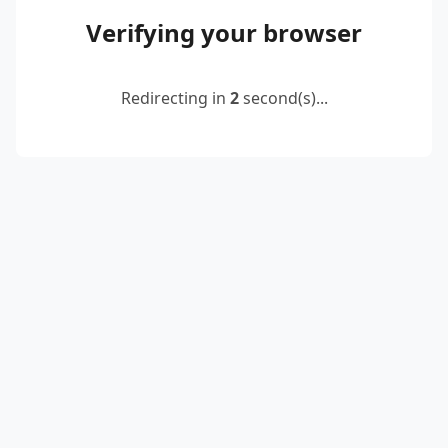
Verifying your browser
Redirecting in
2
second(s)...