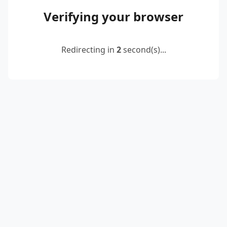
Verifying your browser
Redirecting in
2
second(s)...