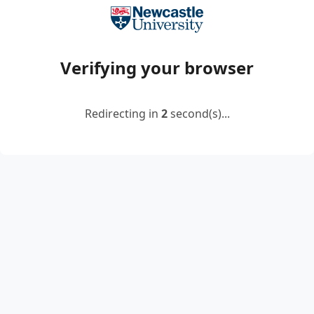
Verifying your browser
Redirecting in
2
second(s)...