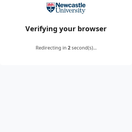
Verifying your browser
Redirecting in
2
second(s)...