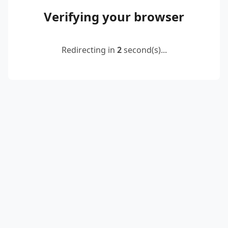
Verifying your browser
Redirecting in
2
second(s)...