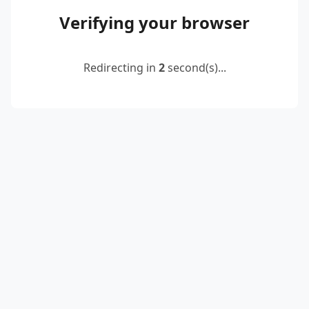
Verifying your browser
Redirecting in
2
second(s)...