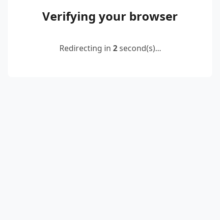
Verifying your browser
Redirecting in
2
second(s)...