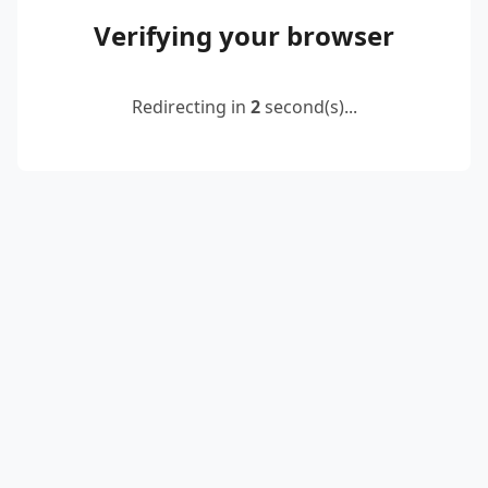
Verifying your browser
Redirecting in
2
second(s)...