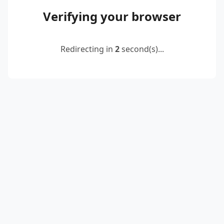
Verifying your browser
Redirecting in
2
second(s)...