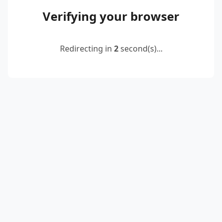
Verifying your browser
Redirecting in
2
second(s)...