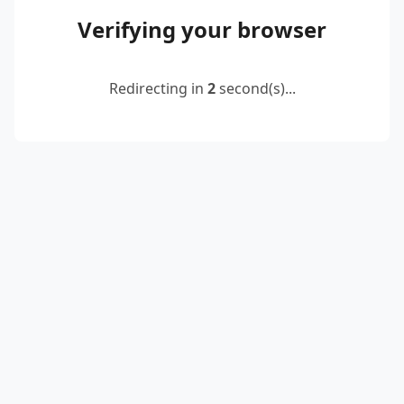
Verifying your browser
Redirecting in
2
second(s)...