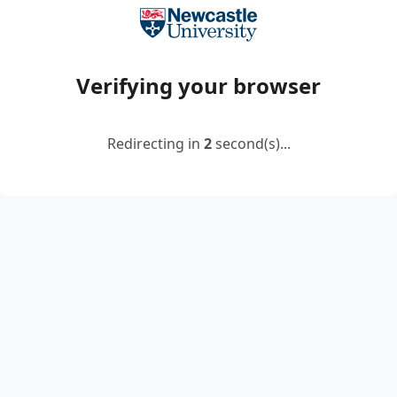
Verifying your browser
Redirecting in
2
second(s)...